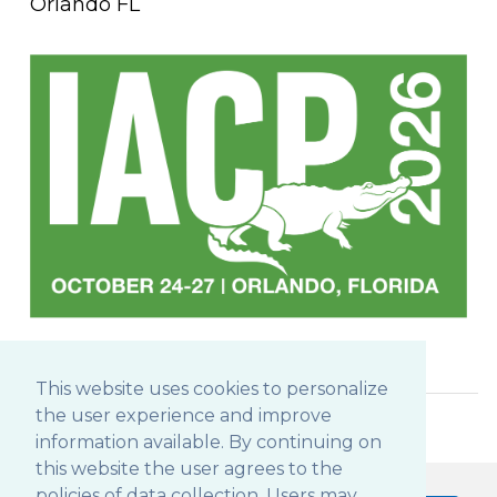
Orlando FL
This website uses cookies to personalize
the user experience and improve
information available. By continuing on
this website the user agrees to the
policies of data collection. Users may