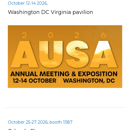
October 12-14 2026,
Washington DC Virginia pavilion
October 25-27 2026, booth 1387