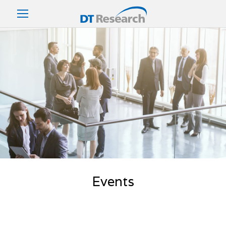
Events